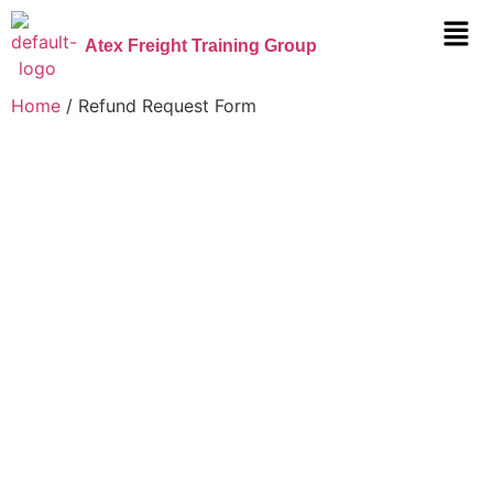
Atex Freight Training Group
Home
/ Refund Request Form