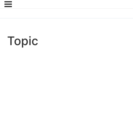
Topic